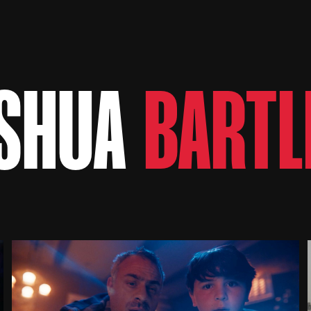
SHUA
BARTL