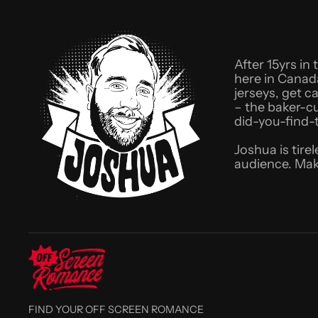
After 15yrs in
here in Canad
jerseys, get c
– the baker-c
did-you-find-
Joshua is tire
audience. Mak
FIND YOUR OFF SCREEN ROMANCE