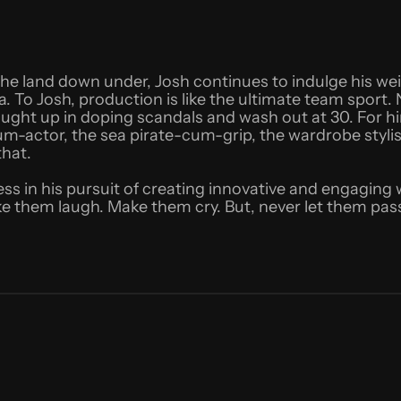
 the land down under, Josh continues to indulge his w
a. To Josh, production is like the ultimate team spor
aught up in doping scandals and wash out at 30. For him,
um-actor, the sea pirate-cum-grip, the wardrobe styli
that.
less in his pursuit of creating innovative and engaging
e them laugh. Make them cry. But, never let them pass