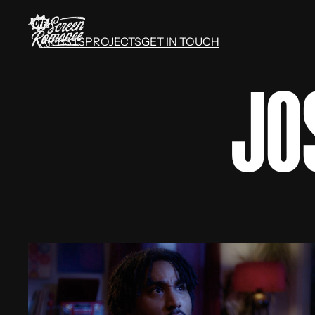
ARTISTS
PROJECTS
GET IN TOUCH
ARTISTS
PROJECTS
GET IN TOUCH
JO