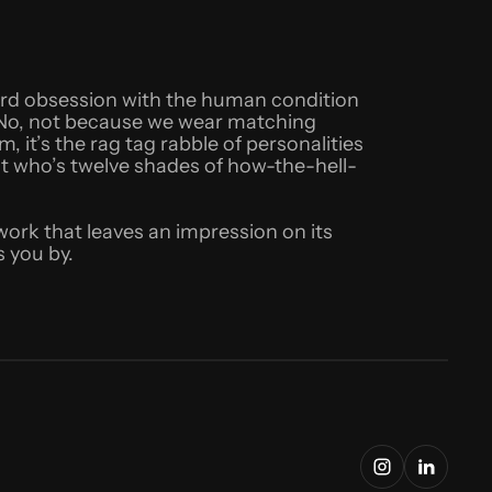
eird obsession with the human condition
t. No, not because we wear matching
 it’s the rag tag rabble of personalities
st who’s twelve shades of how-the-hell-
 work that leaves an impression on its
 you by.